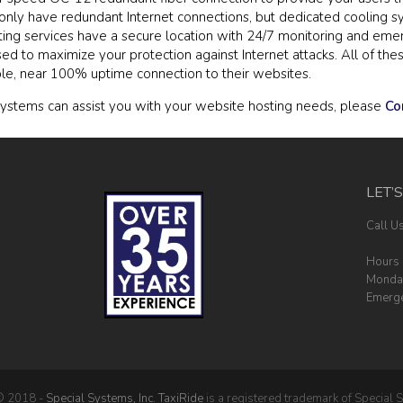
t only have redundant Internet connections, but dedicated cooling 
ing services have a secure location with 24/7 monitoring and eme
used to maximize your protection against Internet attacks. All of t
ble, near 100% uptime connection to their websites.
ystems can assist you with your website hosting needs, please
Co
LET’
Call U
Hours 
Monday
Emerge
© 2018 -
Special Systems, Inc.
TaxiRide
is a registered trademark of Special S