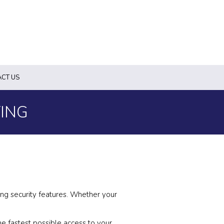
CT US
ING
ing security features. Whether your
e fastest possible access to your