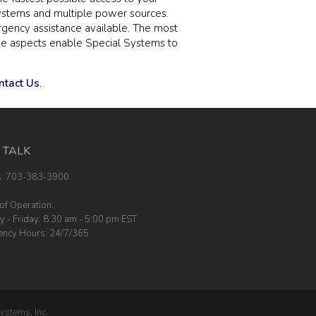
systems and multiple power sources.
rgency assistance available. The most
hese aspects enable Special Systems to
ntact Us
.
S TALK
s: 703-383-3900
of Operation:
 - Friday: 8:30 am - 5:00 pm EST
ncy Hours: 24/7/365
ystems, Inc.