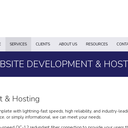
E
SERVICES
CLIENTS
ABOUT US
RESOURCES
CONTA
BSITE DEVELOPMENT & HOST
 & Hosting
te with lightning-fast speeds, high reliability, and industry-lead
e, or simply informational, we can meet your needs.
-speed OC-12 redundant fiber connection to provide your users th