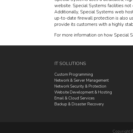
website. Special Systems facilities no
Additionally, Special Systems web host
up-to-date firewall protection is also 
provide its customers with a highly sta
For more information on how Special S
IT SOLUTIONS
Custom Programming
Network & Server Management
Network Security & Protection
Website Development & Hosting
Email & Cloud Services
Backup & Disaster Recovery
Copyright 