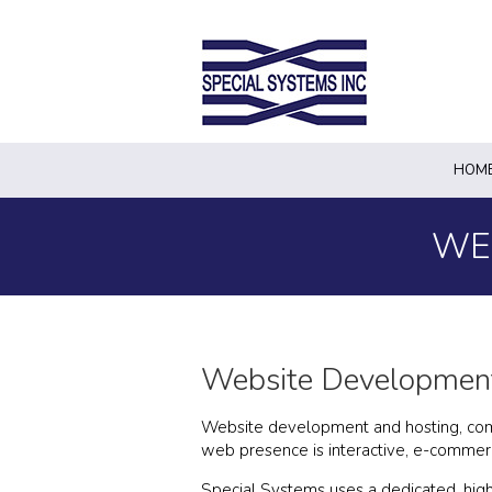
HOM
WE
Website Development
Website development and hosting, comple
web presence is interactive, e-commerc
Special Systems uses a dedicated, high